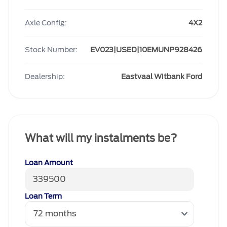
Axle Config:
4X2
Stock Number:
EV023|USED|10EMUNP928426
Dealership:
Eastvaal Witbank Ford
What will my instalments be?
Loan Amount
Loan Term