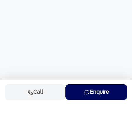
Call
Enquire