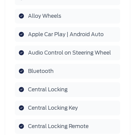
Alloy Wheels
Apple Car Play | Android Auto
Audio Control on Steering Wheel
Bluetooth
Central Locking
Central Locking Key
Central Locking Remote