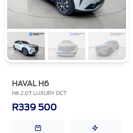
HAVAL H6
H6 2.0T LUXURY DCT
R339 500