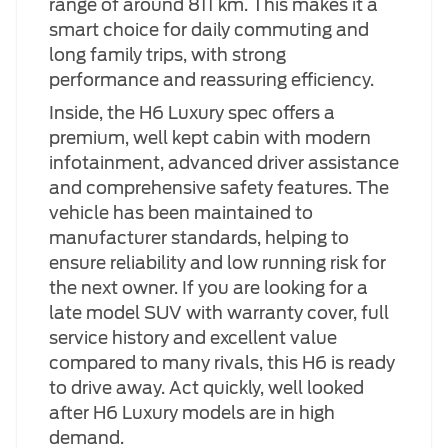
range of around 811 km. This makes it a
smart choice for daily commuting and
long family trips, with strong
performance and reassuring efficiency.
Inside, the H6 Luxury spec offers a
premium, well kept cabin with modern
infotainment, advanced driver assistance
and comprehensive safety features. The
vehicle has been maintained to
manufacturer standards, helping to
ensure reliability and low running risk for
the next owner. If you are looking for a
late model SUV with warranty cover, full
service history and excellent value
compared to many rivals, this H6 is ready
to drive away. Act quickly, well looked
after H6 Luxury models are in high
demand.