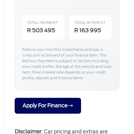
TOTAL PAYMENT
TOTAL INTEREST
R 503 495
R 163 995
Reduce your monthly instalments and pay a
lump sum at the end of your finance term. The
Balloon Payment is subject to factors including
your credit profile, the age of the vehicle and loan
term. Final interest rate depends on your credit
profile, deposit and finance terms.
Apply For Finance
Disclaimer
: Car pricing and extras are