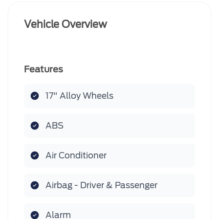
Vehicle Overview
Features
17" Alloy Wheels
ABS
Air Conditioner
Airbag - Driver & Passenger
Alarm