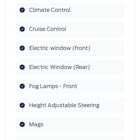
Climate Control
Cruise Control
Electric window (front)
Electric Window (Rear)
Fog Lamps - Front
Height Adjustable Steering
Mags