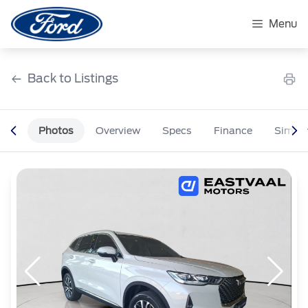
Skip
to
Menu
content
Back to Listings
Photos
Overview
Specs
Finance
Simila
OEM Approved