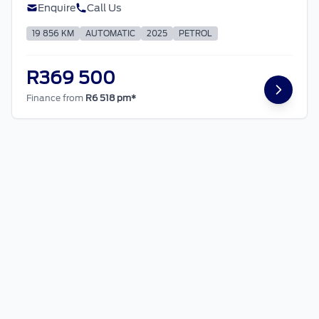
Enquire
Call Us
19 856 KM
AUTOMATIC
2025
PETROL
R369 500
Finance from
R6 518 pm*