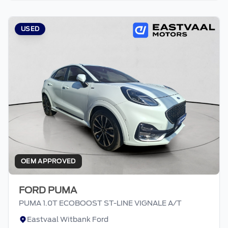
appropriate financial advice before
concluding any loan agreements.
USED
OEM APPROVED
FORD PUMA
PUMA 1.0T ECOBOOST ST-LINE VIGNALE A/T
Eastvaal Witbank Ford