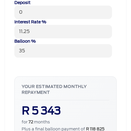
Deposit
Interest Rate %
Balloon %
YOUR ESTIMATED MONTHLY
REPAYMENT
R 5 343
for
72
months
Plus a final balloon payment of
R 118 825