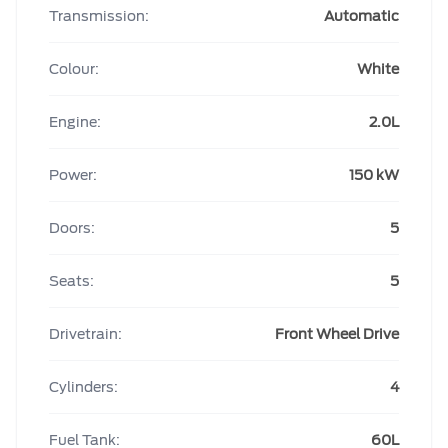
Transmission:
Automatic
Colour:
White
Engine:
2.0L
Power:
150 kW
Doors:
5
Seats:
5
Drivetrain:
Front Wheel Drive
Cylinders:
4
Fuel Tank:
60L