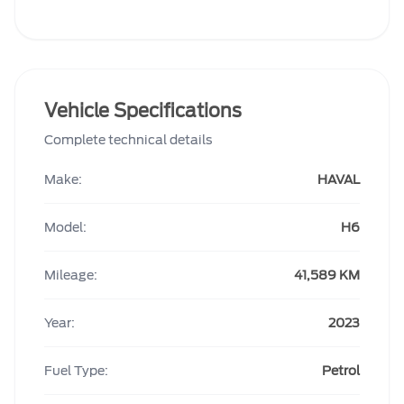
Vehicle Specifications
Complete technical details
Make:
HAVAL
Model:
H6
Mileage:
41,589 KM
Year:
2023
Fuel Type:
Petrol