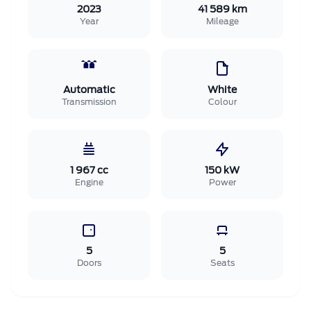
2023
41 589 km
Year
Mileage
Automatic
White
Transmission
Colour
1 967 cc
150 kW
Engine
Power
5
5
Doors
Seats