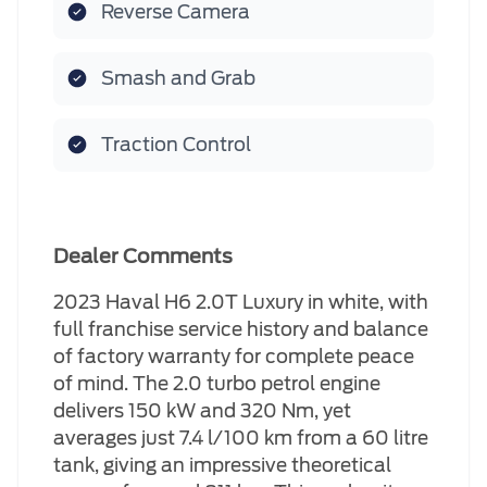
Reverse Camera
Smash and Grab
Traction Control
Dealer Comments
2023 Haval H6 2.0T Luxury in white, with
full franchise service history and balance
of factory warranty for complete peace
of mind. The 2.0 turbo petrol engine
delivers 150 kW and 320 Nm, yet
averages just 7.4 l/100 km from a 60 litre
tank, giving an impressive theoretical