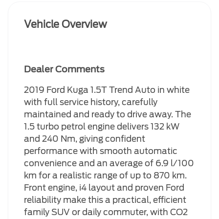
Vehicle Overview
Dealer Comments
2019 Ford Kuga 1.5T Trend Auto in white
with full service history, carefully
maintained and ready to drive away. The
1.5 turbo petrol engine delivers 132 kW
and 240 Nm, giving confident
performance with smooth automatic
convenience and an average of 6.9 l/100
km for a realistic range of up to 870 km.
Front engine, i4 layout and proven Ford
reliability make this a practical, efficient
family SUV or daily commuter, with CO2