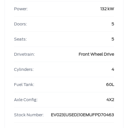
Power:
132 kW
Doors:
5
Seats:
5
Drivetrain:
Front Wheel Drive
Cylinders:
4
Fuel Tank:
60L
Axle Config:
4X2
Stock Number:
EV023|USED|10EMUFPD70463