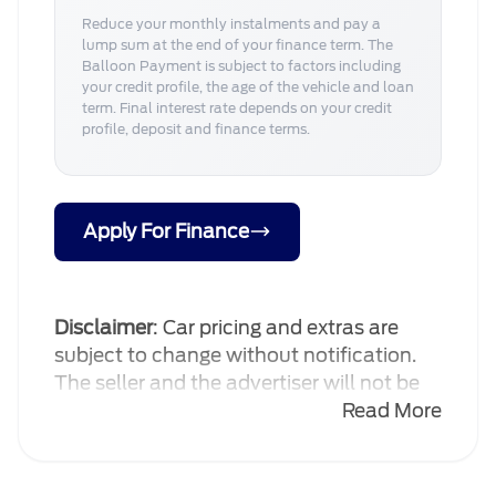
Reduce your monthly instalments and pay a
lump sum at the end of your finance term. The
Balloon Payment is subject to factors including
your credit profile, the age of the vehicle and loan
term. Final interest rate depends on your credit
profile, deposit and finance terms.
Apply For Finance
Disclaimer
: Car pricing and extras are
subject to change without notification.
The seller and the advertiser will not be
bound by inadvertent and obvious errors
Read More
in the prices and details displayed on this
website. No two cars are exactly the
same, therefore specs are based on