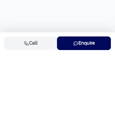
Call
Enquire
Cars