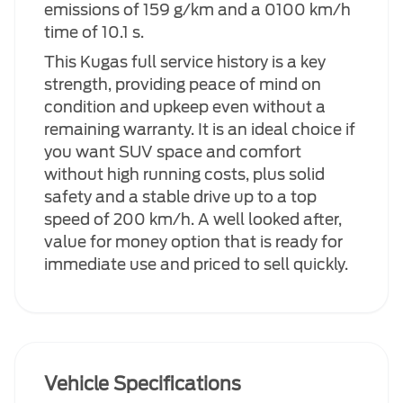
emissions of 159 g/km and a 0100 km/h
time of 10.1 s.
This Kugas full service history is a key
strength, providing peace of mind on
condition and upkeep even without a
remaining warranty. It is an ideal choice if
you want SUV space and comfort
without high running costs, plus solid
safety and a stable drive up to a top
speed of 200 km/h. A well looked after,
value for money option that is ready for
immediate use and priced to sell quickly.
Vehicle Specifications