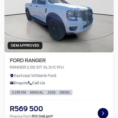
OEM APPROVED
FORD RANGER
RANGER 2.0D SIT XL D/C P/U
Eastvaal Witbank Ford
Enquire
Call Us
3 258 KM
MANUAL
2026
DIESEL
R569 500
Finance from
R10 046 pm*