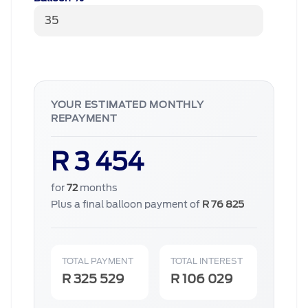
YOUR ESTIMATED MONTHLY
REPAYMENT
R 3 454
for
72
months
Plus a final balloon payment of
R 76 825
TOTAL PAYMENT
TOTAL INTEREST
R 325 529
R 106 029