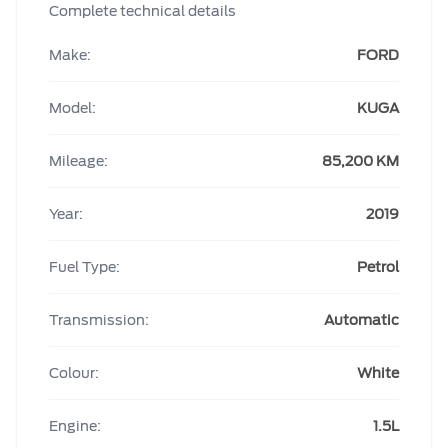
Complete technical details
Make:
FORD
Model:
KUGA
Mileage:
85,200 KM
Year:
2019
Fuel Type:
Petrol
Transmission:
Automatic
Colour:
White
Engine:
1.5L