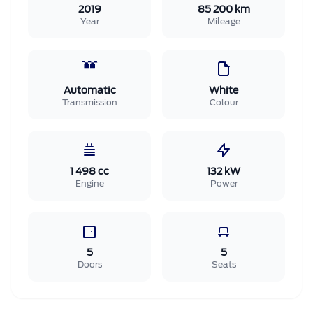
2019
85 200 km
Year
Mileage
Automatic
White
Transmission
Colour
1 498 cc
132 kW
Engine
Power
5
5
Doors
Seats