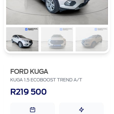
FORD KUGA
KUGA 1.5 ECOBOOST TREND A/T
R219 500