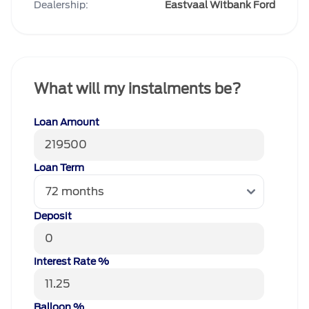
Dealership:
Eastvaal Witbank Ford
What will my instalments be?
Loan Amount
Loan Term
Deposit
Interest Rate %
Balloon %