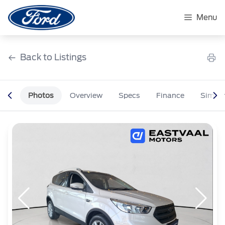
Skip
to
Menu
content
Back to Listings
Photos
Overview
Specs
Finance
Simila
OEM Approved