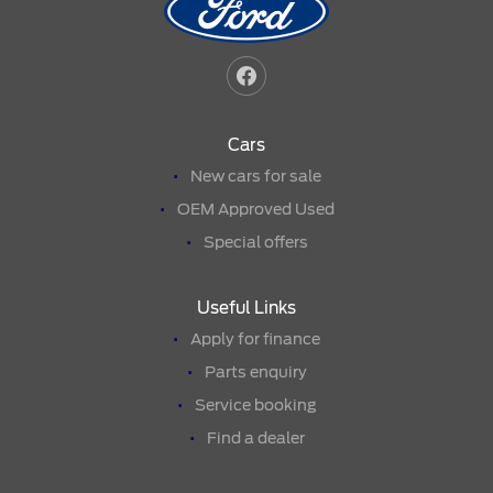
Cars
New cars for sale
OEM Approved Used
Special offers
Useful Links
Apply for finance
Parts enquiry
Service booking
Find a dealer