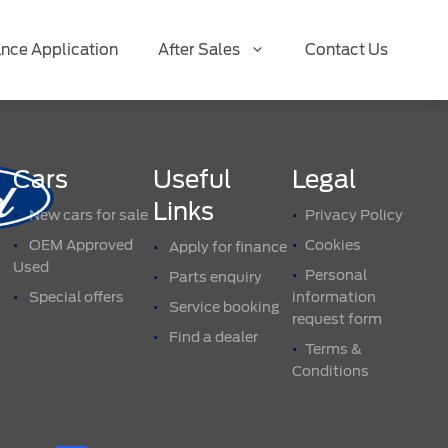
ance Application
After Sales
Contact Us
Cars
Useful
Legal
Links
New cars for sale
Privacy Policy
OEM Approved
Cookies
Apply for finance
Used
Personal
Parts enquiry
Special offers
information
Service booking
request form
Find a dealer
Terms &
Conditions