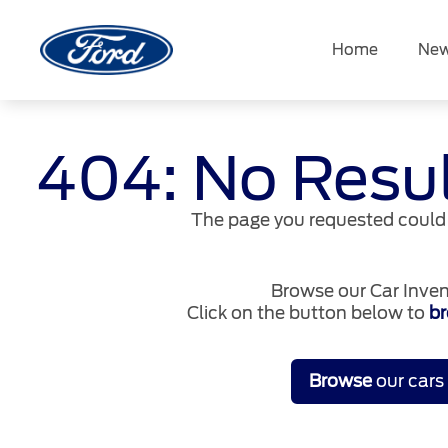
Skip
to
Home
New
content
404: No Resu
The page you requested could 
Browse our Car Inven
Click on the button below to
br
Browse
our cars