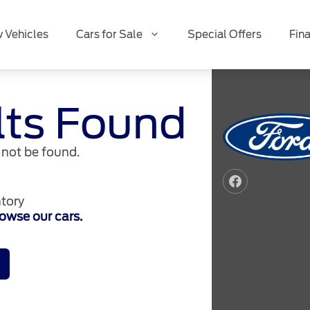
 Vehicles
Cars for Sale
Special Offers
Fin
lts Found
not be found.
tory
owse our cars.