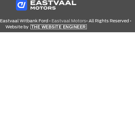
 Eastvaal Witbank Ford •
Eastvaal Motors
• All Rights Reserved •
Website by
THE WEBSITE ENGINEER