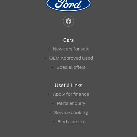
Cars
New cars for sale
OEM Approved Used
Special offers
Useful Links
Apply for finance
Parts enquiry
Service booking
Find a dealer