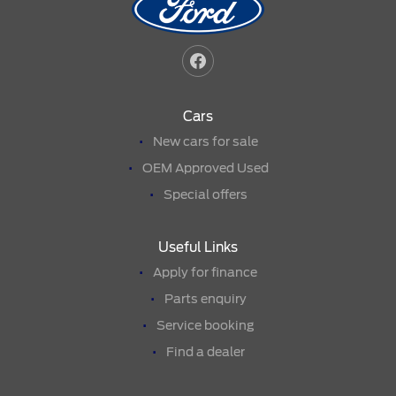
Cars
New cars for sale
OEM Approved Used
Special offers
Useful Links
Apply for finance
Parts enquiry
Service booking
Find a dealer