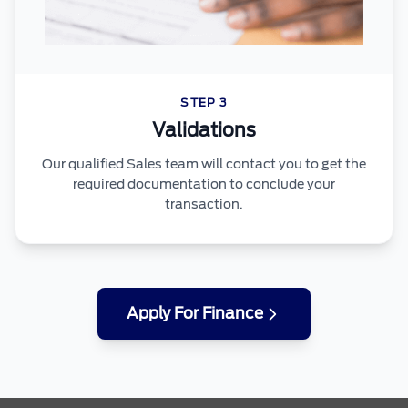
STEP 3
Validations
Our qualified Sales team will contact you to get the
required documentation to conclude your
transaction.
Apply For Finance