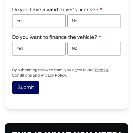
Do you have a valid driver's license?
*
Yes
No
Do you want to finance the vehicle?
*
Yes
No
By submitting this web form, you agree to our
Terms &
Conditions
and
Privacy Policy
.
Submit