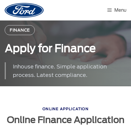
Skip
to
Menu
content
FINANCE
Apply for Finance
Inhouse finance. Simple application
process. Latest compliance.
ONLINE APPLICATION
Online Finance Application