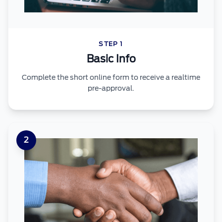
STEP 1
Basic Info
Complete the short online form to receive a realtime
pre-approval.
2