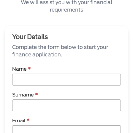
We will assist you with your financial
requirements
Your Details
Complete the form below to start your
finance application.
Name
*
Surname
*
Email
*