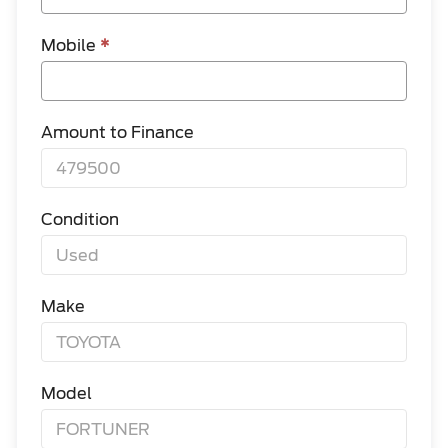
Mobile
*
Amount to Finance
Condition
Make
Model