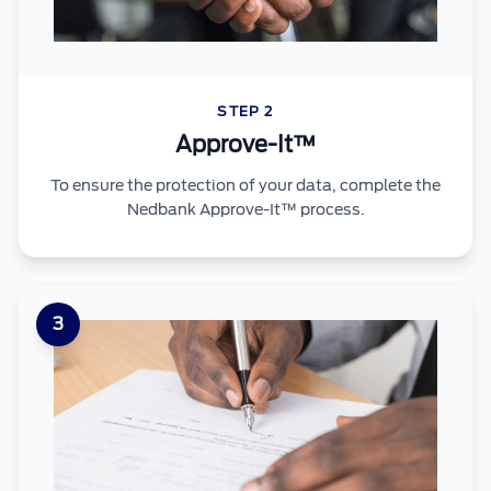
STEP 2
Approve-It™
To ensure the protection of your data, complete the
Nedbank Approve-It™ process.
3