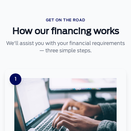
GET ON THE ROAD
How our financing works
We'll assist you with your financial requirements
— three simple steps.
1