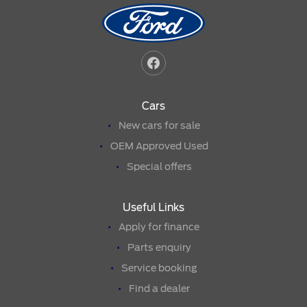
Cars
New cars for sale
OEM Approved Used
Special offers
Useful Links
Apply for finance
Parts enquiry
Service booking
Find a dealer