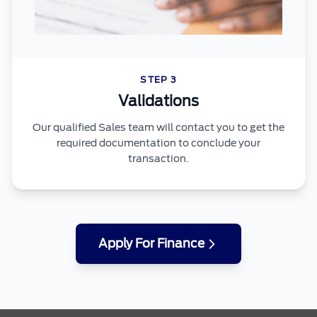
STEP 3
Validations
Our qualified Sales team will contact you to get the
required documentation to conclude your
transaction.
Apply For Finance