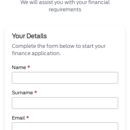
We will assist you with your financial
requirements
Your Details
Complete the form below to start your
finance application.
Name
*
Surname
*
Email
*