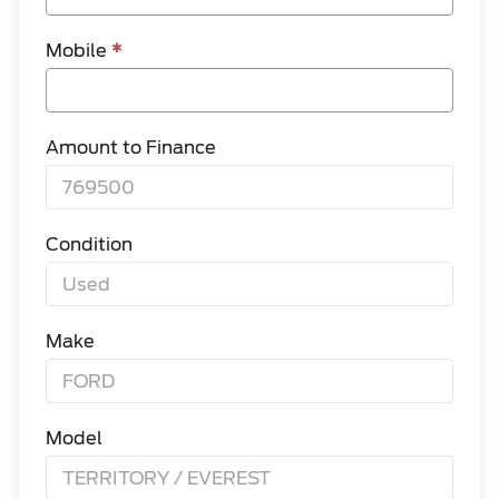
Mobile
*
Amount to Finance
Condition
Make
Model