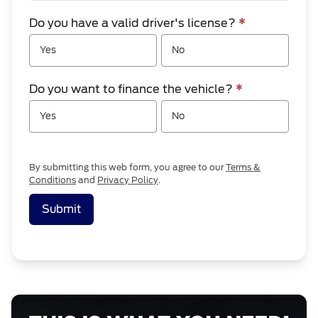
Do you have a valid driver's license?
*
Yes
No
Do you want to finance the vehicle?
*
Yes
No
By submitting this web form, you agree to our
Terms &
Conditions
and
Privacy Policy
.
Submit