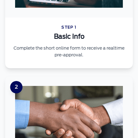
STEP 1
Basic Info
Complete the short online form to receive a realtime
pre-approval.
2