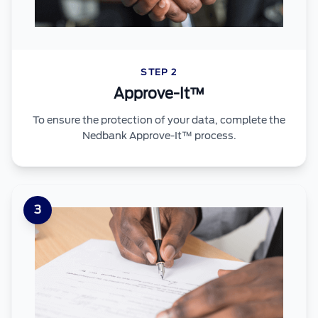
STEP 2
Approve-It™
To ensure the protection of your data, complete the
Nedbank Approve-It™ process.
3