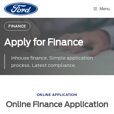
Skip
to
Menu
content
FINANCE
Apply for Finance
Inhouse finance. Simple application
process. Latest compliance.
ONLINE APPLICATION
Online Finance Application