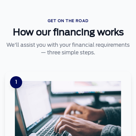
GET ON THE ROAD
How our financing works
We'll assist you with your financial requirements
— three simple steps.
1