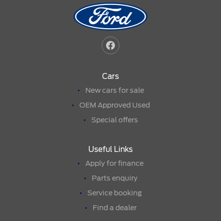
Cars
New cars for sale
OEM Approved Used
Special offers
Useful Links
Apply for finance
Parts enquiry
Service booking
Find a dealer