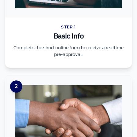
STEP 1
Basic Info
Complete the short online form to receive a realtime
pre-approval.
2