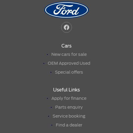
Cars
New cars for sale
OEM Approved Used
Special offers
Useful Links
Apply for finance
Parts enquiry
Service booking
Find a dealer