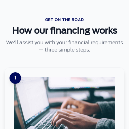
GET ON THE ROAD
How our financing works
We'll assist you with your financial requirements
— three simple steps.
1