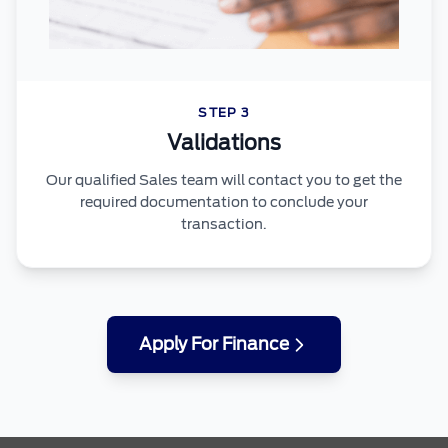
STEP 3
Validations
Our qualified Sales team will contact you to get the
required documentation to conclude your
transaction.
Apply For Finance