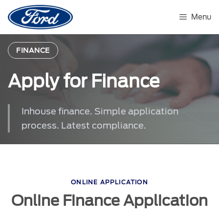
Skip
to
Menu
content
FINANCE
Apply for Finance
Inhouse finance. Simple application
process. Latest compliance.
ONLINE APPLICATION
Online Finance Application