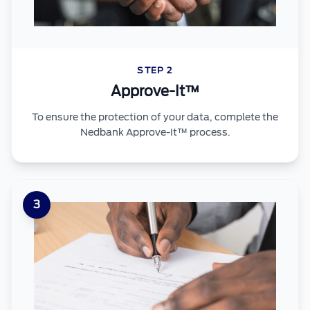
STEP 2
Approve-It™
To ensure the protection of your data, complete the
Nedbank Approve-It™ process.
3