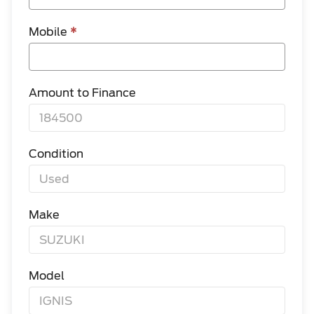
Mobile
*
Amount to Finance
Condition
Make
Model