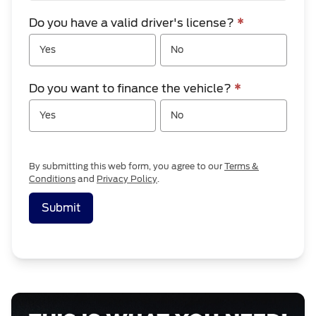
Do you have a valid driver's license?
*
Yes
No
Do you want to finance the vehicle?
*
Yes
No
By submitting this web form, you agree to our
Terms &
Conditions
and
Privacy Policy
.
Submit