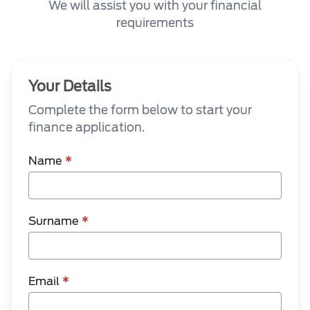
We will assist you with your financial
requirements
Your Details
Complete the form below to start your
finance application.
Name
*
Surname
*
Email
*