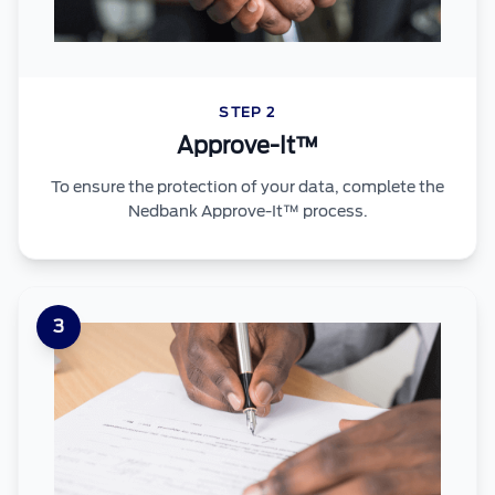
STEP 2
Approve-It™
To ensure the protection of your data, complete the
Nedbank Approve-It™ process.
3