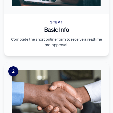
STEP 1
Basic Info
Complete the short online form to receive a realtime
pre-approval.
2