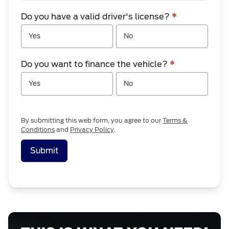
Do you have a valid driver's license?
*
Yes
No
Do you want to finance the vehicle?
*
Yes
No
By submitting this web form, you agree to our
Terms &
Conditions
and
Privacy Policy
.
Submit