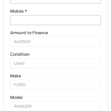
Mobile
*
Amount to Finance
Condition
Make
Model