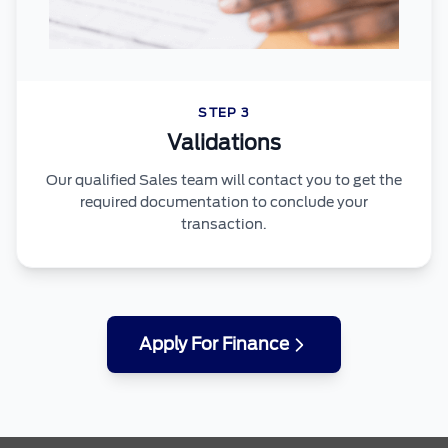
STEP 3
Validations
Our qualified Sales team will contact you to get the
required documentation to conclude your
transaction.
Apply For Finance