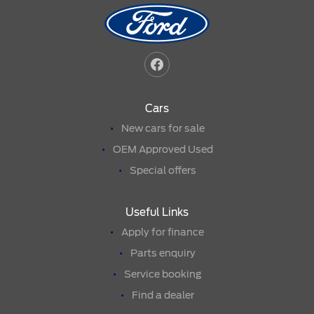
Cars
New cars for sale
OEM Approved Used
Special offers
Useful Links
Apply for finance
Parts enquiry
Service booking
Find a dealer