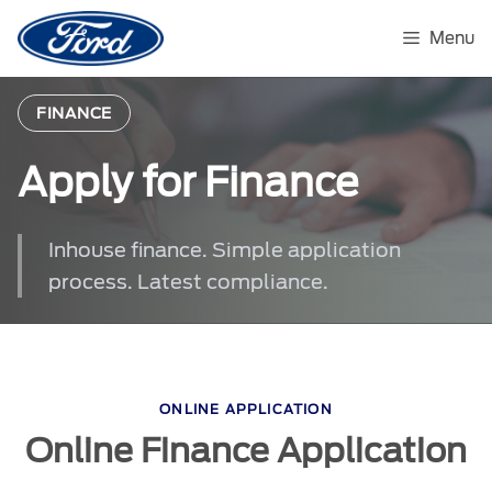
Skip
to
Menu
content
FINANCE
Apply for Finance
Inhouse finance. Simple application
process. Latest compliance.
ONLINE APPLICATION
Online Finance Application