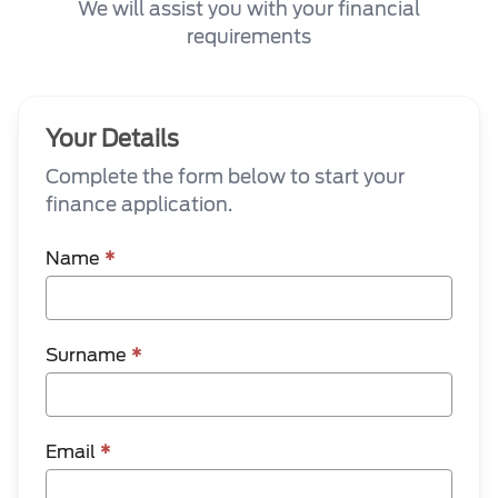
We will assist you with your financial
requirements
Your Details
Complete the form below to start your
finance application.
Name
*
Surname
*
Email
*