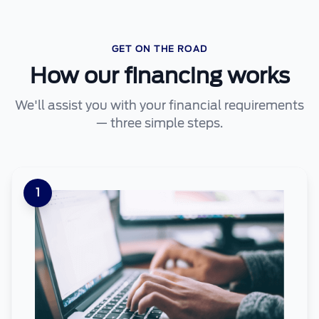
GET ON THE ROAD
How our financing works
We'll assist you with your financial requirements
— three simple steps.
1