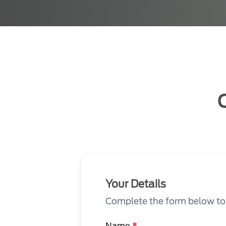
Your Details
Complete the form below to s
Name
*