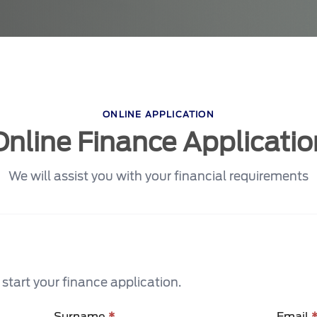
ONLINE APPLICATION
Online Finance Applicatio
We will assist you with your financial requirements
tart your finance application.
Surname
*
Email