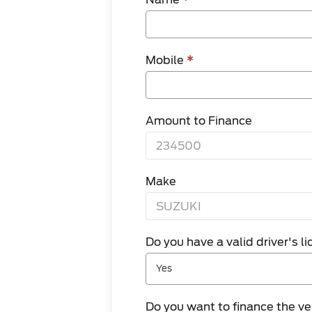
Mobile
*
Amount to Finance
Make
Do you have a valid driver's 
Yes
Do you want to finance the v