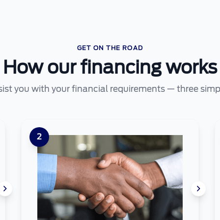
GET ON THE ROAD
How our financing works
sist you with your financial requirements — three simp
2