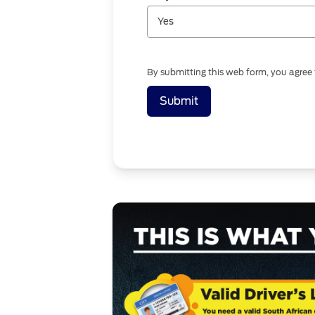
Yes
By submitting this web form, you agree
Submit