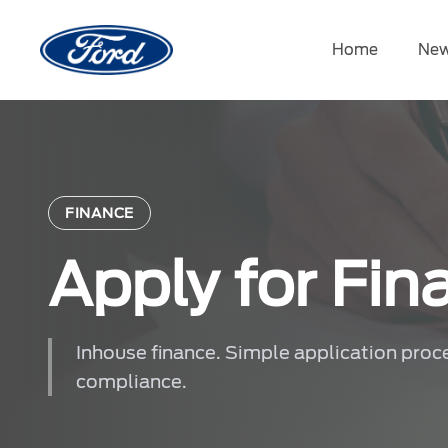
Skip
to
Home
New
content
FINANCE
Apply for Fin
Inhouse finance. Simple application proc
compliance.