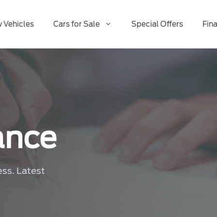
 Vehicles
Cars for Sale
Special Offers
Fin
ance
ess. Latest