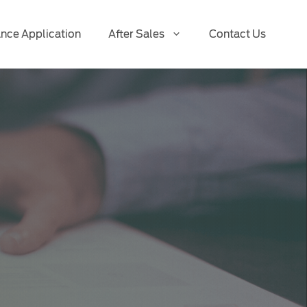
ance Application
After Sales
Contact Us