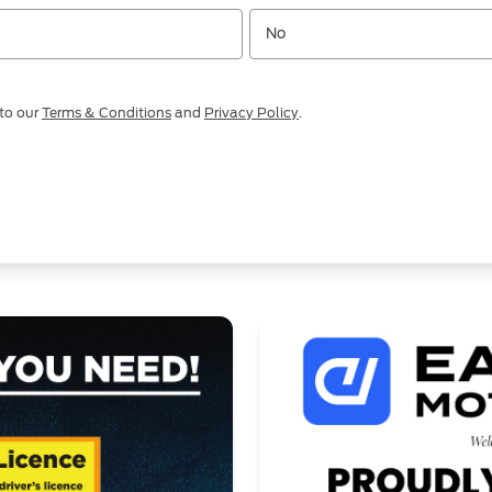
No
 to our
Terms & Conditions
and
Privacy Policy
.