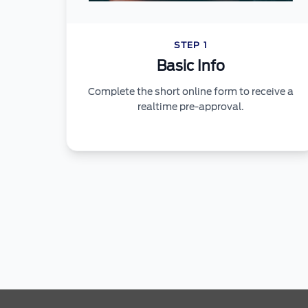
STEP 1
Basic Info
Complete the short online form to receive a
realtime pre-approval.