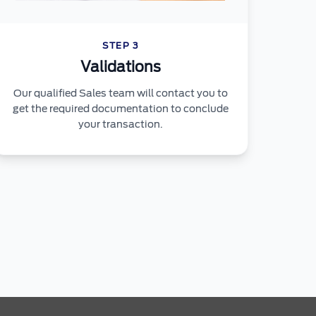
STEP 3
Validations
Our qualified Sales team will contact you to
get the required documentation to conclude
your transaction.