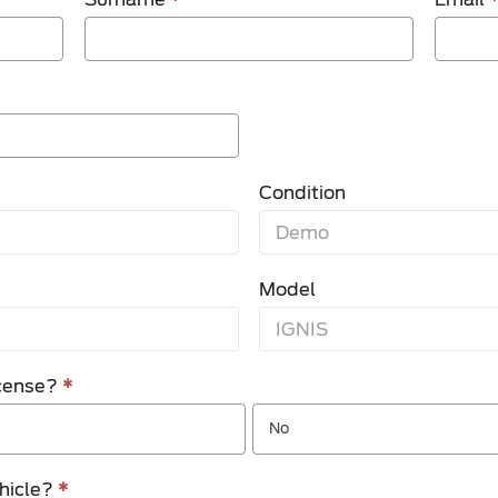
Condition
Model
license?
*
No
ehicle?
*