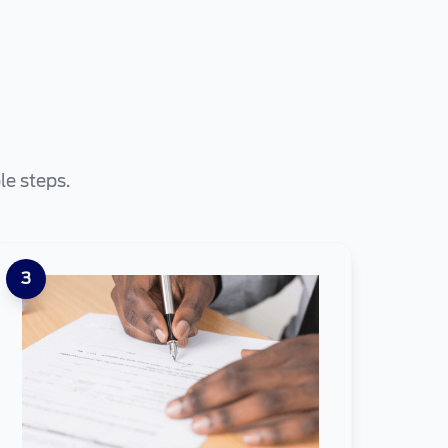
le steps.
3