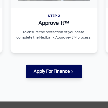
STEP 2
Approve-It™
To ensure the protection of your data,
complete the Nedbank Approve-It™ process.
Apply For Finance