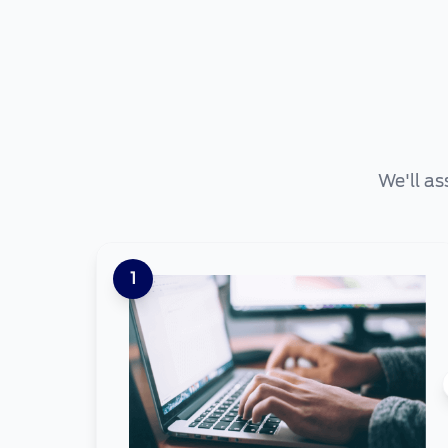
We'll as
1